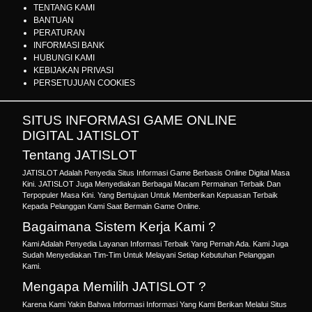
TENTANG KAMI
BANTUAN
PERATURAN
INFORMASI BANK
HUBUNGI KAMI
KEBIJAKAN PRIVASI
PERSETUJUAN COOKIES
SITUS INFORMASI GAME ONLINE
DIGITAL JATISLOT
Tentang JATISLOT
JATISLOT Adalah Penyedia Situs Informasi Game Berbasis Online Digital Masa
Kini. JATISLOT Juga Menyediakan Berbagai Macam Permainan Terbaik Dan
Terpopuler Masa Kini. Yang Bertujuan Untuk Memberikan Kepuasan Terbaik
Kepada Pelanggan Kami Saat Bermain Game Online.
Bagaimana Sistem Kerja Kami ?
Kami Adalah Penyedia Layanan Informasi Terbaik Yang Pernah Ada. Kami Juga
Sudah Menyediakan Tim-Tim Untuk Melayani Setiap Kebutuhan Pelanggan
Kami.
Mengapa Memilih JATISLOT ?
Karena Kami Yakin Bahwa Informasi Informasi Yang Kami Berikan Melalui Situs