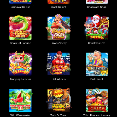
Carnaval Do Rio
Black Knight
Chocolate Shop
Snake of Fortune
Hawaii Vacay
Christmas Eve
Mahjong Reactor
Hot Wheels
Bull Street
Wild Watermelon
Trick Or Treat
Third Prince's Journey