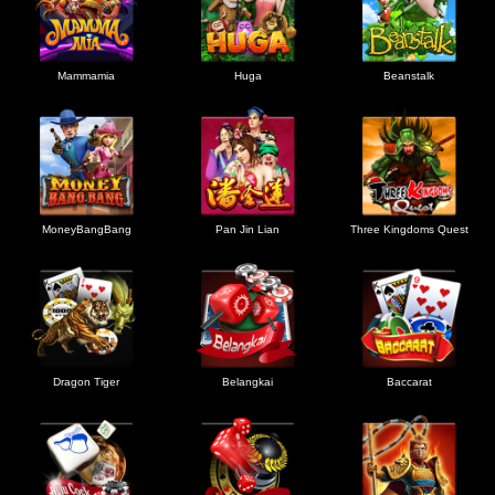
Mammamia
Huga
Beanstalk
MoneyBangBang
Pan Jin Lian
Three Kingdoms Quest
Dragon Tiger
Belangkai
Baccarat