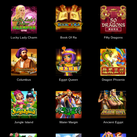
Lucky Lady Charm
Book Of Ra
Fifty Dragons
Columbus
Egypt Queen
Dragon Phoenix
Jungle Island
Water Margin
Ancient Egypt