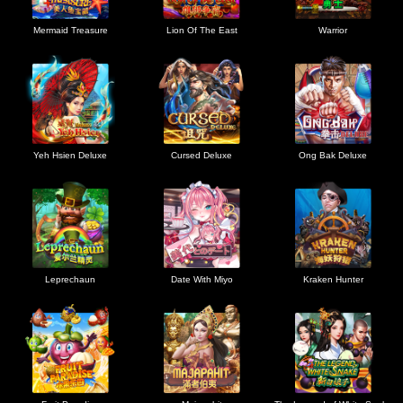
Mermaid Treasure
Lion Of The East
Warrior
Yeh Hsien Deluxe
Cursed Deluxe
Ong Bak Deluxe
Leprechaun
Date With Miyo
Kraken Hunter