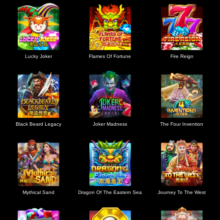
Lucky Joker
Flames Of Fortune
Fire Reign
Black Beard Legacy
Joker Madness
The Four Invention
Mythical Sand
Dragon Of The Eastern Sea
Journey To The West