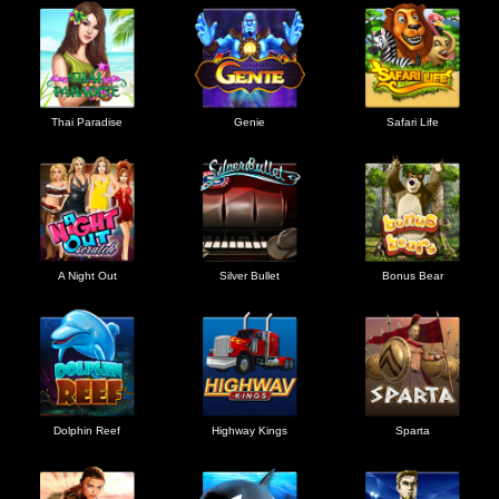
Thai Paradise
Genie
Safari Life
A Night Out
Silver Bullet
Bonus Bear
Dolphin Reef
Highway Kings
Sparta