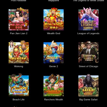
Fruit Paradise
Majapahit
The Legend of White Snake
Pan Jian Lian 2
Wealth God
League of Legends
Wukong
Genie 2
Street of Chicago
Beach Life
Ranchers Wealth
Big Game Safari