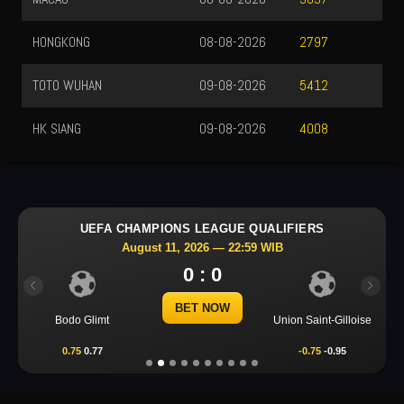
HONGKONG
08-08-2026
2797
TOTO WUHAN
09-08-2026
5412
HK SIANG
09-08-2026
4008
UEFA CHAMPIONS LEAGUE QUALIFIERS
August 11, 2026 — 22:59 WIB
0 : 0
Previous
Next
BET NOW
Bodo Glimt
Union Saint-Gilloise
0.75
0.77
-0.75
-0.95