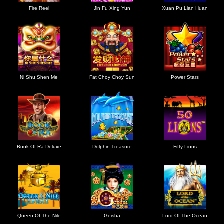
Fire Reel
Jin Fu Xing Yun
Xuan Pu Lian Huan
Ni Shu Shen Me
Fat Choy Choy Sun
Power Stars
Book Of Ra Deluxe
Dolphin Treasure
Fifty Lions
Queen Of The Nile
Geisha
Lord Of The Ocean