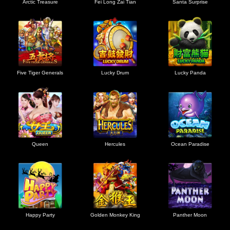
Arctic Treasure
Fei Long Zai Tian
Santa Surprise
Five Tiger Generals
Lucky Drum
Lucky Panda
Queen
Hercules
Ocean Paradise
Happy Party
Golden Monkey King
Panther Moon