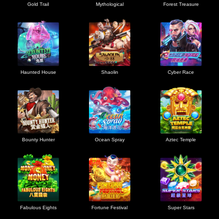
Gold Trail
Mythological
Forest Treasure
Haunted House
Shaolin
Cyber Race
Bounty Hunter
Ocean Spray
Aztec Temple
Fabulous Eights
Fortune Festival
Super Stars