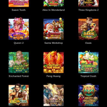
Sweet Tooth
Alice In Wonderland
Three Kingdoms 2
Queen 2
Santa Workshop
Oasis
Enchanted Forest
Feng Huang
Tropical Crush