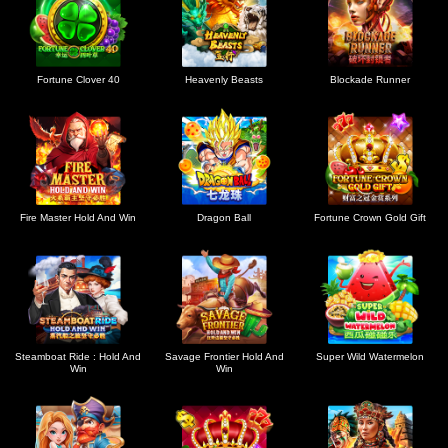
Fortune Clover 40
Heavenly Beasts
Blockade Runner
Fire Master Hold And Win
Dragon Ball
Fortune Crown Gold Gift
Steamboat Ride : Hold And
Savage Frontier Hold And
Super Wild Watermelon
Win
Win