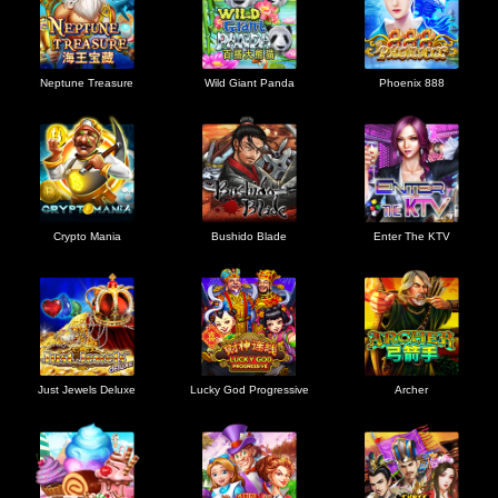
Neptune Treasure
Wild Giant Panda
Phoenix 888
Crypto Mania
Bushido Blade
Enter The KTV
Just Jewels Deluxe
Lucky God Progressive
Archer