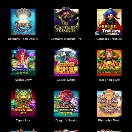
Dolphins Pearl Deluxe
Captains Treasure Pro
Captain's Treasure
Witch's Brew
Cluster Mania
Tsai Shen's Gift
Tigers Lair
Dragon's Realm
Pharaoh's Tomb