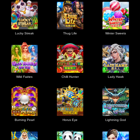
Lucky Streak
Thug Life
Winter Sweets
Wild Fairies
Chilli Hunter
Lady Hawk
Burning Pearl
Horus Eye
Lightning God