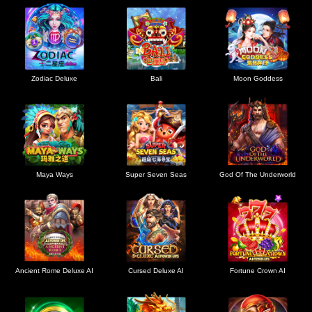
Zodiac Deluxe
Bali
Moon Goddess
Maya Ways
Super Seven Seas
God Of The Underworld
Ancient Rome Deluxe AI
Cursed Deluxe AI
Fortune Crown AI