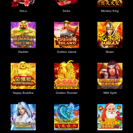
HuLu
Sicbo
Monkey King
Aladdin
Golden Island
Mulan
Happy Buddha
Golden Rooster
Wild Spirit