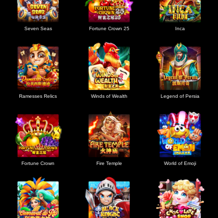
Seven Seas
Fortune Crown 25
Inca
Ramesses Relics
Winds of Wealth
Legend of Persia
Fortune Crown
Fire Temple
World of Emoji