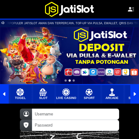
AN DAN TERPERCAYA, TOP-UP VIA PULSA, EWALLET, QRIS DAN TRANSFER BANK | BONUS NEW M
TOGEL
SLOT
LIVE CASINO
SPORT
ARCADE
SABU