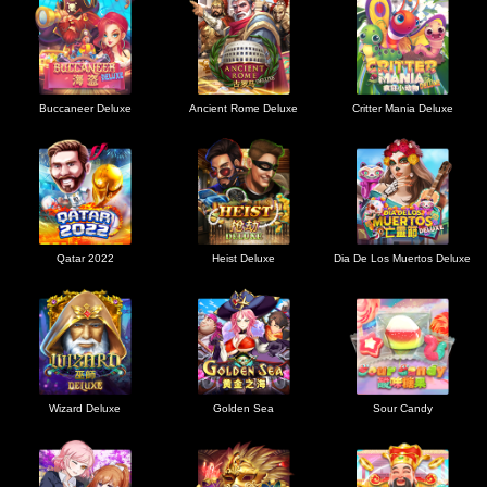
Buccaneer Deluxe
Ancient Rome Deluxe
Critter Mania Deluxe
Qatar 2022
Heist Deluxe
Dia De Los Muertos Deluxe
Wizard Deluxe
Golden Sea
Sour Candy