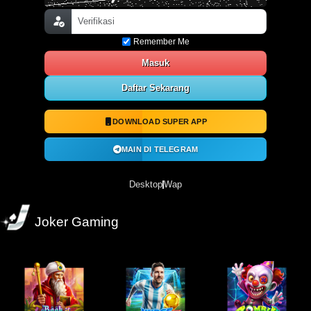
Remember Me
Masuk
Daftar Sekarang
DOWNLOAD SUPER APP
MAIN DI TELEGRAM
Desktop
Wap
Joker Gaming