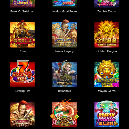
Book Of Suleiman
Nudge Goal Fever
Zombie Zircus
Roma
Roma Legacy
Golden Dragon
Sizzling Hot
Immortals
Mayan Gems