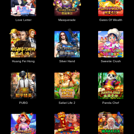
Love Letter
Masquerade
Gates Of Wealth
Huang Fei Hong
Silver Hand
Sweetie Crush
PUBG
Safari Life 2
Panda Chef