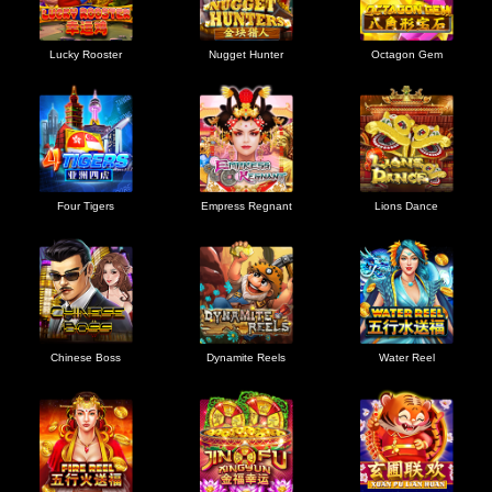
Lucky Rooster
Nugget Hunter
Octagon Gem
Four Tigers
Empress Regnant
Lions Dance
Chinese Boss
Dynamite Reels
Water Reel