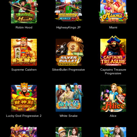
Robin Hood
HighwayKings JP
Miami
Supreme Caishen
SilverBullet Progressive
Captains Treasure
Progressive
Lucky God Progressive 2
White Snake
Alice