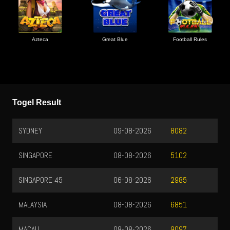
Azteca
Great Blue
Football Rules
Togel Result
SYDNEY
09-08-2026
8082
SINGAPORE
08-08-2026
5102
SINGAPORE 45
06-08-2026
2985
MALAYSIA
08-08-2026
6851
MACAU
08-08-2026
9097