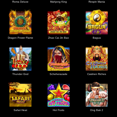
Roma Deluxe
Mahjong King
Respin Mania
Dragon Power Flame
Zhao Cai Jin Bao
Bagua
Thunder God
Scheherazade
Caishen Riches
Safari Heat
Hot Fruits
Ong Bak 2