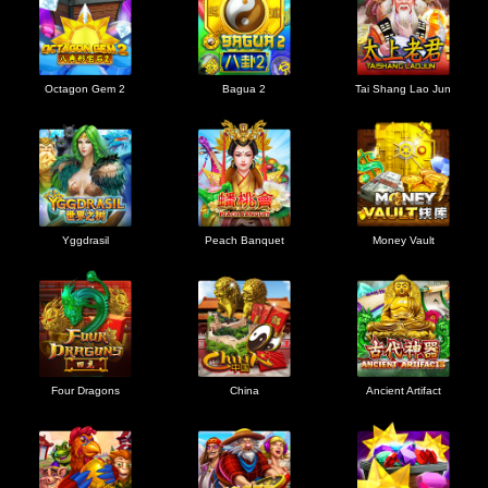
Octagon Gem 2
Bagua 2
Tai Shang Lao Jun
Yggdrasil
Peach Banquet
Money Vault
Four Dragons
China
Ancient Artifact