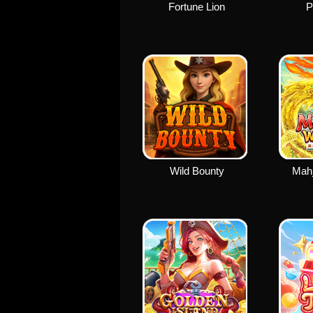
Fortune Lion
P
Wild Bounty
Mah