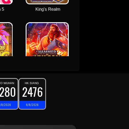
 5
King's Realm
ztec
Hammer of Vulcan
TO WUHAN
HK SIANG
280
2476
/8/2026
8/8/2026