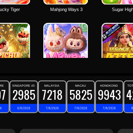
ucky Tiger
Mahjong Ways 3
Sugar High
ichu Pichu
Labuby
Legacy Of A
ORE
SINGAPORE 45
MALAYSIA
MACAU
HONGKONG
TO
07
2985
7218
5825
9943
4
26
6/8/2026
7/8/2026
7/8/2026
7/8/2026
8