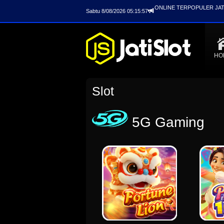
SITUS GAME ONLINE TERPOPULER JATISLOT A
Sabtu 8/08/2026 05:15:58
HO
Slot
5G Gaming