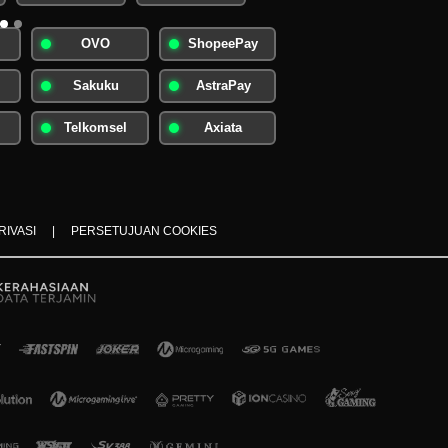
OVO
ShopeePay
Sakuku
AstraPay
Telkomsel
Axiata
Miner 2
Golden Legend
RIVASI
|
PERSETUJUAN COOKIES
Kung Fu Leopard