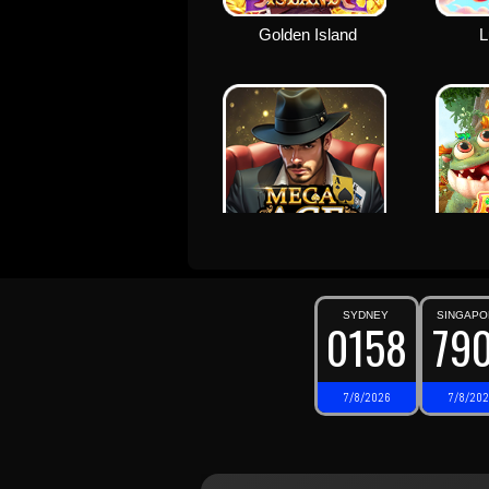
Golden Island
L
Mega Ace
P
SYDNEY
SINGAP
0158
79
7/8/2026
7/8/20