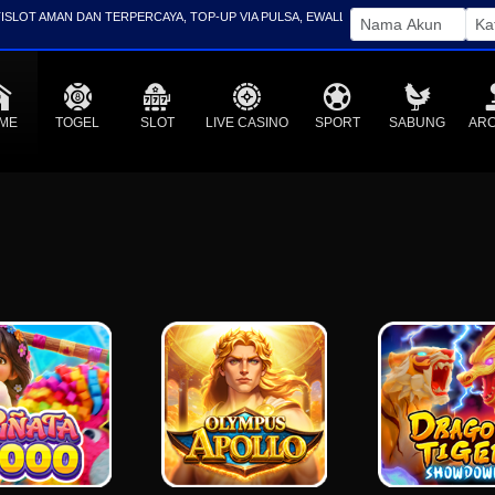
MAN DAN TERPERCAYA, TOP-UP VIA PULSA, EWALLET, QRIS DAN TRANSFER BANK | 
ME
TOGEL
SLOT
LIVE CASINO
SPORT
SABUNG
AR