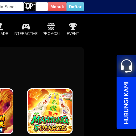
BONUS NEW MEMBER HINGGA 300K | WHATSAPP : +6285167062872 | LINK : WWW.JA
Masuk
Daftar
CADE
INTERACTIVE
PROMOSI
EVENT