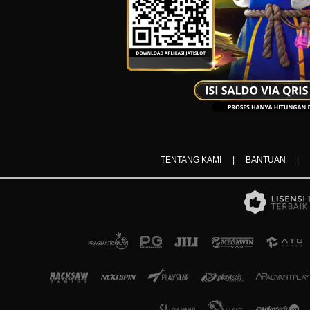
God of Fortune 2
Maste
TENTANG KAMI
|
BANTUAN
|
Supreme Ace
C