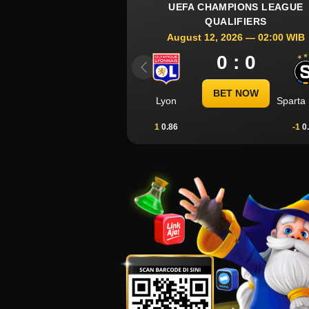
Throne of Poseidon
Batt
UEFA CHAMPIONS LEAGUE
QUALIFIERS
August 11, 2026 — 22:59 WIB
0 : 0
Previous
BET NOW
Union 
Bodo Glimt
Gill
0.75
0.82
-0.75
Gems Miner
O
Fiery Boxing
Su