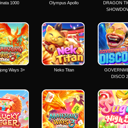
inata 1000
Olympus Apollo
DRAGON T
SHOWDO
jong Ways 3+
Neko Titan
GOVERNM
DISCO 