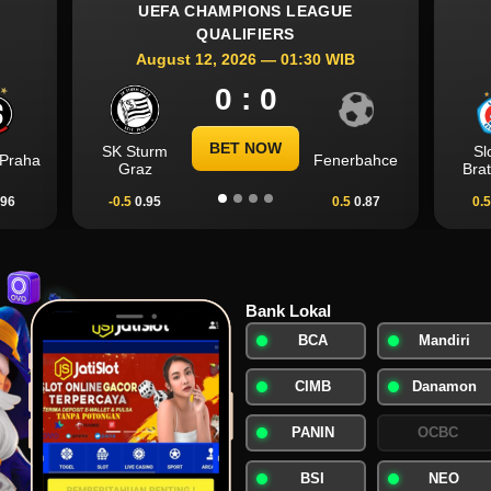
le of Alliance
Color Bingo
Book of Eg
E-FOOTBALL F24 ELITE CLUB
FRIENDLY
August 8, 2026 — 12:00 WIB
2 : 0
BET NOW
Saint-
e-Bayern
e-At
e-Liverpool
oise
Munchen
Ma
1.00
0.5
0.63
-0.5
-0.87
0.0
pera Panda
Treasures of Egypt
Bandito Ret
Bank Lokal
BCA
Mandiri
B
CIMB
Danamon
Per
PANIN
OCBC
D
gar Frenzy
Neko x Neko
Fortune Ho
BSI
NEO
JA