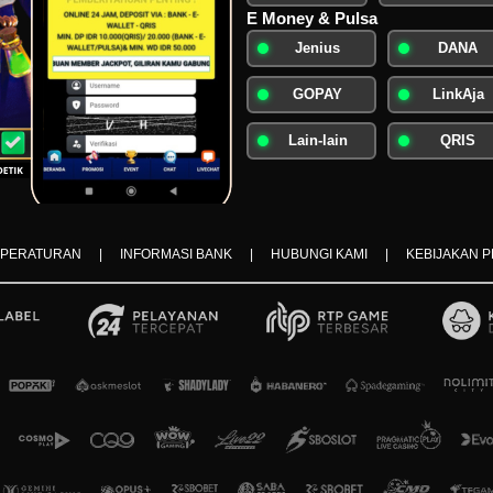
E Money & Pulsa
Jenius
DANA
GOPAY
LinkAja
Lain-lain
QRIS
r of Gold Miner
G Kong
Master of Gold 
PERATURAN
|
INFORMASI BANK
|
HUBUNGI KAMI
|
KEBIJAKAN P
rypto Verse
Thriller Town
DJ Seal