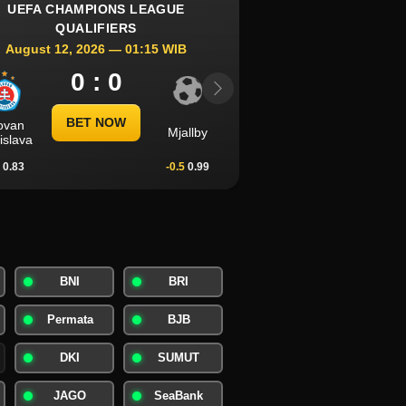
ypt
Give Me Fire
E-FOOTBALL F24 ELITE CLUB
FRIENDLY
August 8, 2026 — 12:00 WIB
0 : 1
Next
BET NOW
letico
e-Lille
drid
0
0.41
0.00
-0.65
urns
Golden Rhino
NI
BRI
DBS
NOBU
mata
BJB
Sinarmas
Mega
KI
SUMUT
Superbank
rses
God of Fortune
GO
SeaBank