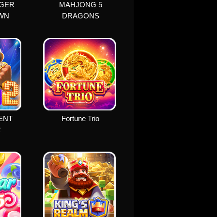
IGER
MAHJONG 5
WN
DRAGONS
ENT
Fortune Trio
2