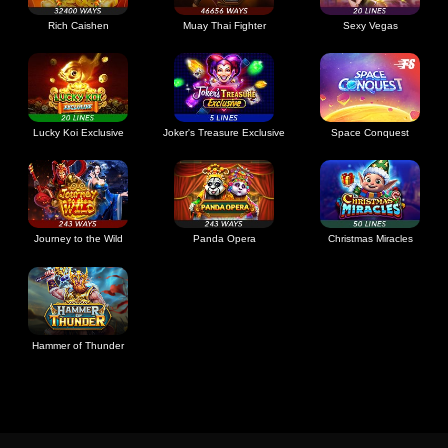
Rich Caishen
Muay Thai Fighter
Sexy Vegas
Lucky Koi Exclusive
Joker's Treasure Exclusive
Space Conquest
Journey to the Wild
Panda Opera
Christmas Miracles
Hammer of Thunder